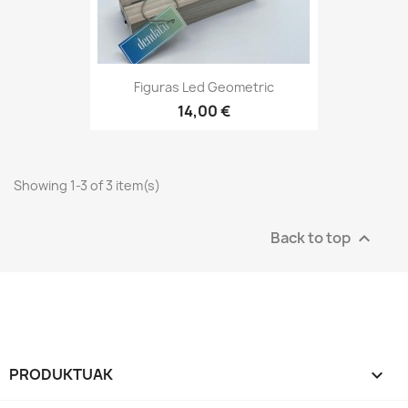
Figuras Led Geometric
14,00 €
Showing 1-3 of 3 item(s)
Back to top

PRODUKTUAK
