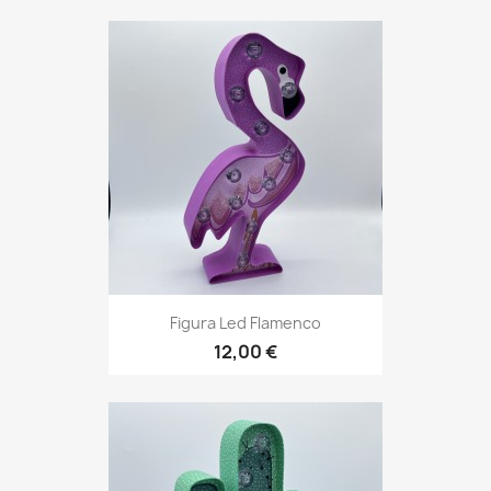
Figura Led Flamenco
12,00 €