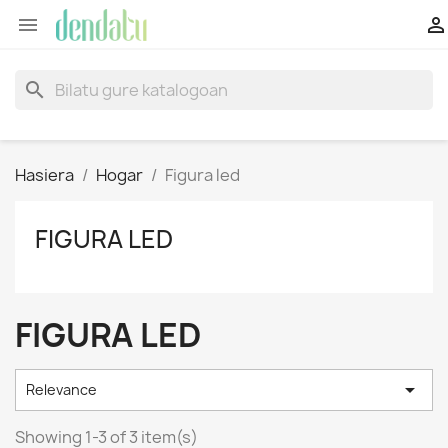


search
Hasiera
Hogar
Figura led
FIGURA LED
FIGURA LED

Relevance
Showing 1-3 of 3 item(s)