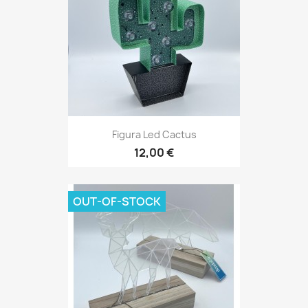
Figura Led Cactus
12,00 €
OUT-OF-STOCK