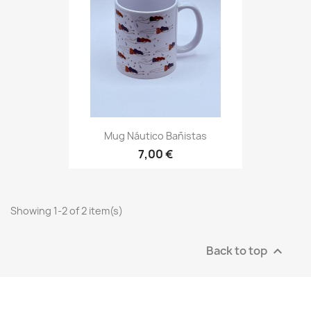
Mug Náutico Bañistas
7,00 €
Showing 1-2 of 2 item(s)
Back to top
