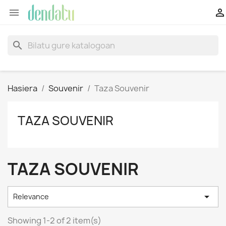


search
Hasiera
Souvenir
Taza Souvenir
TAZA SOUVENIR
TAZA SOUVENIR

Relevance
Showing 1-2 of 2 item(s)