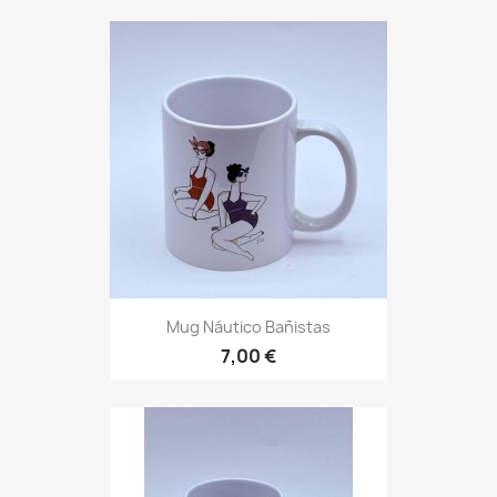
Mug Náutico Bañistas
7,00 €